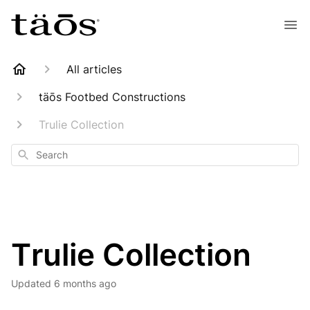
All articles
täōs Footbed Constructions
Trulie Collection
Search
Trulie Collection
Updated
6 months ago