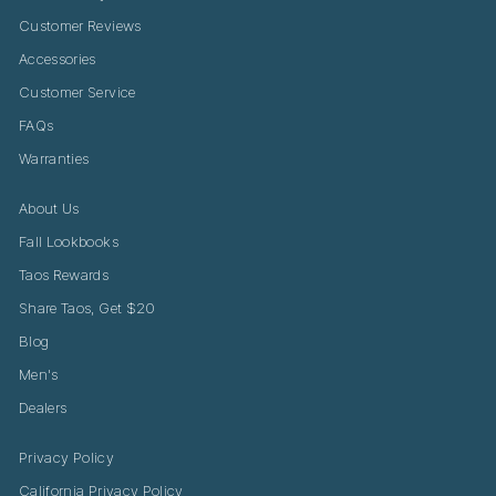
Customer Reviews
Accessories
Customer Service
FAQs
Warranties
About Us
Fall Lookbooks
Taos Rewards
Share Taos, Get $20
Blog
Men's
Dealers
Privacy Policy
California Privacy Policy