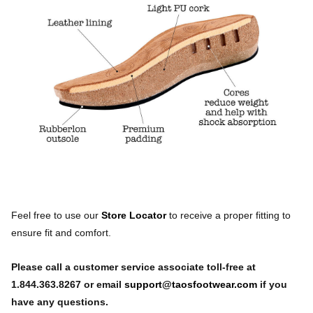
Feel free to use our
Store Locator
to receive a proper fitting to
ensure fit and comfort.
Please call a customer service associate toll-free at
1.844.363.8267 or email
support@taosfootwear.com
if you
have any questions.