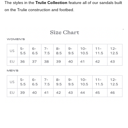
The styles in the
Trulie Collection
feature all of our sandals built
on the Trulie construction and footbed.