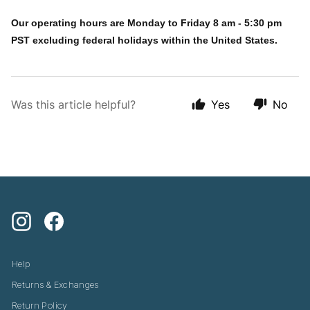
Our operating hours are Monday to Friday 8 am - 5:30 pm
PST excluding federal holidays within the United States.
Was this article helpful?
Yes
No
Instagram
Facebook
Help
Returns & Exchanges
Return Policy