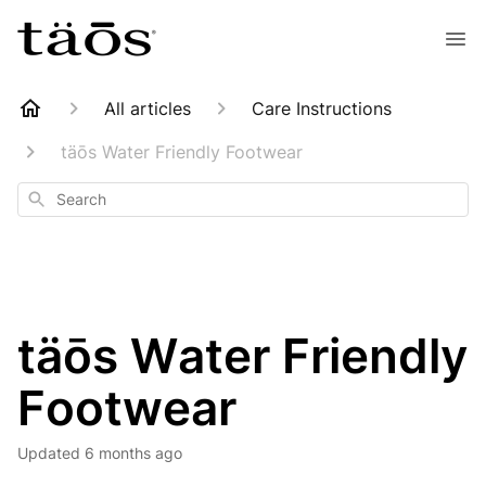
All articles
Care Instructions
täōs Water Friendly Footwear
Search
täōs Water Friendly
Footwear
Updated
6 months ago