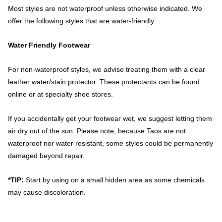
Most styles are not waterproof unless otherwise indicated. We
offer the following styles that are water-friendly:
Water Friendly Footwear
For non-waterproof styles, we advise treating them with a clear
leather water/stain protector. These protectants can be found
online or at specialty shoe stores.
If you accidentally get your footwear wet, we suggest letting them
air dry out of the sun. Please note, because Taos are not
waterproof nor water resistant, some styles could be permanently
damaged beyond repair.
*TIP:
Start by using on a small hidden area as some chemicals
may cause discoloration.