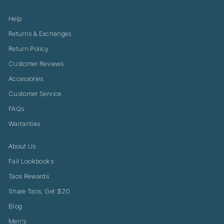
Help
Returns & Exchanges
Return Policy
Customer Reviews
Accessories
Customer Service
FAQs
Warranties
About Us
Fall Lookbooks
Taos Rewards
Share Taos, Get $20
Blog
Men's