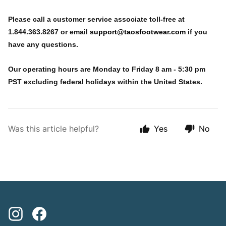
Please call a customer service associate toll-free at
1.844.363.8267 or email
support@taosfootwear.com
if you
have any questions.
Our operating hours are Monday to Friday 8 am - 5:30 pm
PST excluding federal holidays within the United States.
Was this article helpful?
Yes
No
Instagram
Facebook