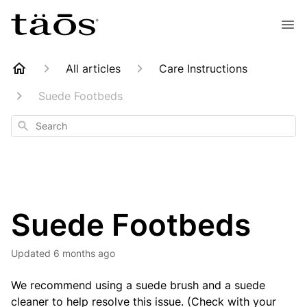
All articles
Care Instructions
Suede Footbeds
Search
Suede Footbeds
Updated
6 months ago
We recommend using a suede brush and a suede
cleaner to help resolve this issue. (Check with your