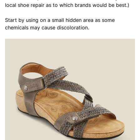
local shoe repair as to which brands would be best.)
Start by using on a small hidden area as some
chemicals may cause discoloration.