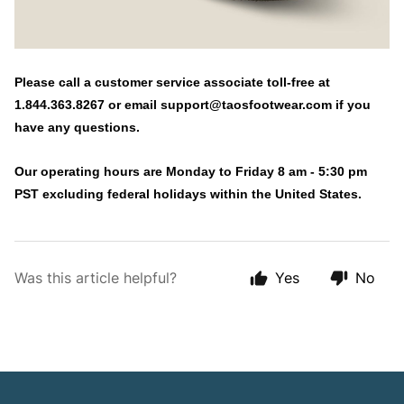
Please call a customer service associate toll-free at
1.844.363.8267 or email
support@taosfootwear.com
if you
have any questions.
Our operating hours are Monday to Friday 8 am - 5:30 pm
PST excluding federal holidays within the United States.
Was this article helpful?
Yes
No