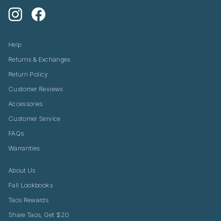
Instagram
Facebook
Help
Returns & Exchanges
Return Policy
Customer Reviews
Accessories
Customer Service
FAQs
Warranties
About Us
Fall Lookbooks
Taos Rewards
Share Taos, Get $20