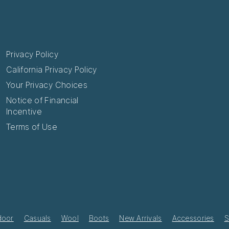
Privacy Policy
California Privacy Policy
Your Privacy Choices
Notice of Financial
Incentive
Terms of Use
door
Casuals
Wool
Boots
New Arrivals
Accessories
S