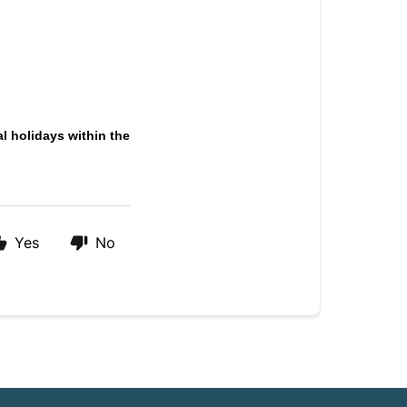
l holidays within the
Yes
No