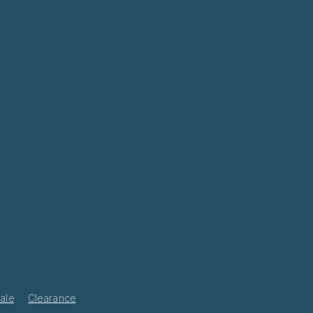
ale
Clearance