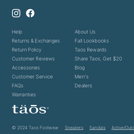
Instagram
Facebook
Help
About Us
Returns & Exchanges
Fall Lookbooks
Return Policy
Taos Rewards
Customer Reviews
Share Taos, Get $20
Accessories
Blog
Customer Service
Men's
FAQs
Dealers
Warranties
© 2024 Taos Footwear
Sneakers
Sandals
Active/Out