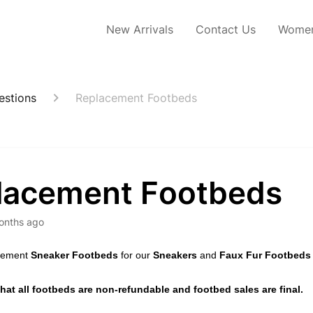
New Arrivals
Contact Us
Women
estions
Replacement Footbeds
lacement Footbeds
onths ago
acement
Sneaker Footbeds
for our
Sneakers
and
Faux Fur Footbeds
hat all footbeds are non-refundable and footbed sales are final.