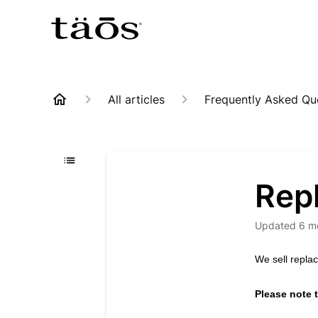
All articles
Frequently Asked Qu
Rep
Updated
6 m
We sell repl
Please note t