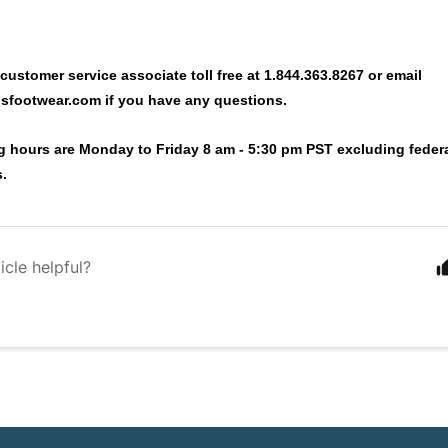
 customer service associate toll free at 1.844.363.8267 or email
sfootwear.com
if you have any questions.
g hours are Monday to Friday 8 am - 5:30 pm PST excluding federa
s.
icle helpful?