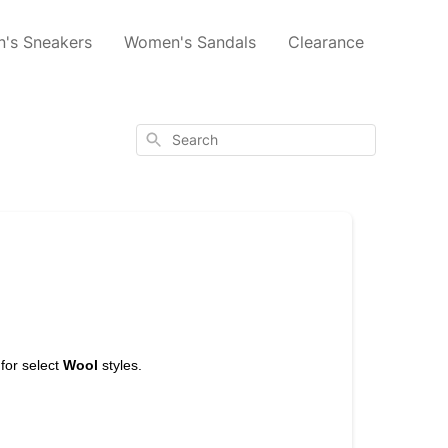
's Sneakers
Women's Sandals
Clearance
Search
for select
Wool
styles.