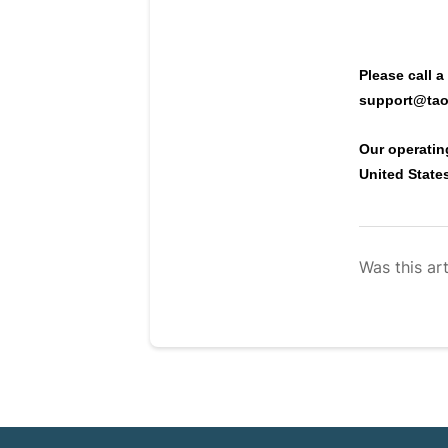
Please call a
support@tao
Our operatin
United State
Was this art