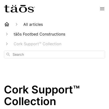
All articles
täōs Footbed Constructions
Cork Support™ Collection
Search
Cork Support™
Collection