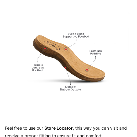
Feel free to use our
Store Locator
, this way you can visit and
receive a proper fitting to ensure fit and comfort.