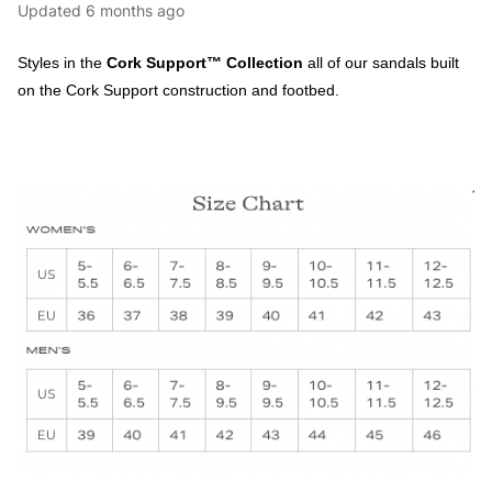
Updated
6 months ago
Styles in the
Cork Support™ Collection
all of our sandals built
on the Cork Support construction and footbed.