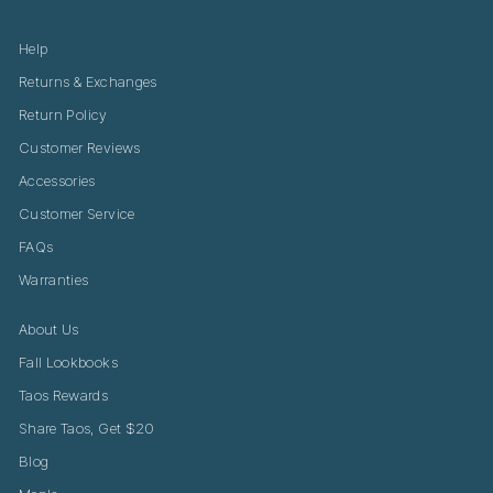
Help
Returns & Exchanges
Return Policy
Customer Reviews
Accessories
Customer Service
FAQs
Warranties
About Us
Fall Lookbooks
Taos Rewards
Share Taos, Get $20
Blog