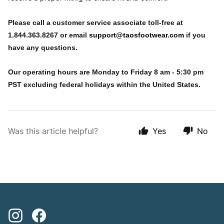
Please call a customer service associate toll-free at
1.844.363.8267 or email
support@taosfootwear.com
if you
have any questions.
Our operating hours are Monday to Friday 8 am - 5:30 pm
PST excluding federal holidays within the United States.
Was this article helpful?
Yes
No
Instagram
Facebook